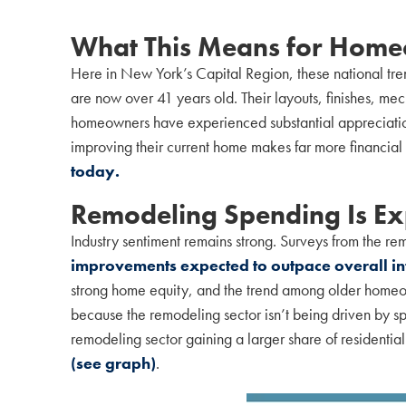
What This Means for Homeo
Here in New York’s Capital Region, these national tr
are now over 41 years old. Their layouts, finishes, me
homeowners have experienced substantial appreciation 
improving their current home makes far more financial 
today.
Remodeling Spending Is Exp
Industry sentiment remains strong. Surveys from the re
improvements expected to outpace overall in
strong home equity, and the trend among older homeown
because the remodeling sector isn’t being driven by sp
remodeling sector gaining a larger share of residentia
(see graph)
.