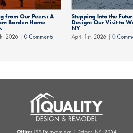
g from Our Peers: A
Stepping Into the Futur
from Barden Home
Design: Our Visit to W
s
NY
th, 2026
|
0 Comments
April 1st, 2026
|
0 Comme
Office:
199 Delaware Ave. | Delmar, NY 12054