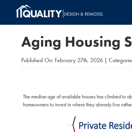
Skip
to
content
Aging Housing S
Published On: February 27th, 2026
|
Categorie
The median age of available houses has climbed to ab
homeowners to invest in where they already live rather t