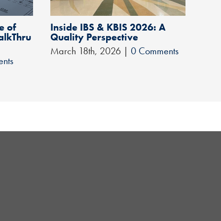
e of
Inside IBS & KBIS 2026: A
1-Y
alkThru
Quality Perspective
Clif
March 18th, 2026
|
0 Comments
Apri
nts