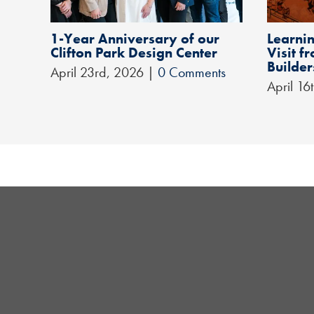
1-Year Anniversary of our
Learnin
Clifton Park Design Center
Visit 
Builder
April 23rd, 2026
|
0 Comments
April 16