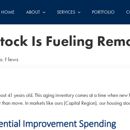
HOME
ABOUT
SERVICES
PORTFOLIO
C
tock Is Fueling Re
s:
News
out 41 years old. This aging inventory comes at a time when new 
han move. In markets like ours (Capital Region), our housing stock 