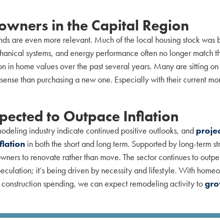
wners in the Capital Region
ends are even more relevant. Much of the local housing stock was
chanical systems, and energy performance often no longer match the
in home values over the past several years. Many are sitting on st
sense than purchasing a new one. Especially with their current mo
ected to Outpace Inflation
modeling industry indicate continued positive outlooks, and
proje
flation
in both the short and long term. Supported by long-term str
ers to renovate rather than move. The sector continues to outperf
eculation; it’s being driven by necessity and lifestyle. With home
l construction spending, we can expect remodeling activity to
gro