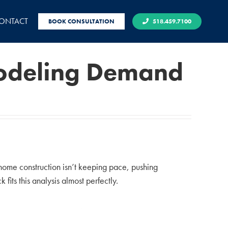
ONTACT
BOOK CONSULTATION
518.459.7100
modeling Demand
home construction isn’t keeping pace, pushing
fits this analysis almost perfectly.