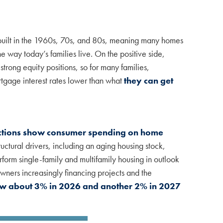
 built in the 1960s, 70s, and 80s, meaning many homes
 way today’s families live. On the positive side,
rong equity positions, so for many families,
rtgage interest rates lower than what
they can get
ctions show consumer spending on home
uctural drivers, including an aging housing stock,
orm single-family and multifamily housing in outlook
owners increasingly financing projects and the
w about 3% in 2026 and another 2% in 2027