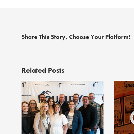
Share This Story, Choose Your Platform!
Related Posts