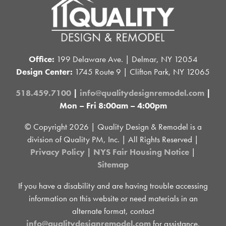
Office:
199 Delaware Ave. | Delmar, NY 12054
Design Center:
1745 Route 9 | Clifton Park, NY 12065
518.459.7100
|
info@qualitydesignremodel.com
|
Mon – Fri 8:00am – 4:00pm
© Copyright
2026 | Quality Design & Remodel is a
division of Quality PM, Inc. | All Rights Reserved |
Privacy Policy
|
NYS Fair Housing Notice
|
Sitemap
If you have a disability and are having trouble accessing
information on this website or need materials in an
alternate format, contact
info@qualitydesignremodel.com
for assistance.