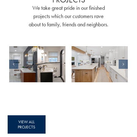
We take great pride in our finished
projects which our customers rave
about to family, friends and neighbors.
Classic & Modern: A Story of Two Bathroom Remodels
A Home Remodel Without Limits
VIEW ALL
PROJECTS