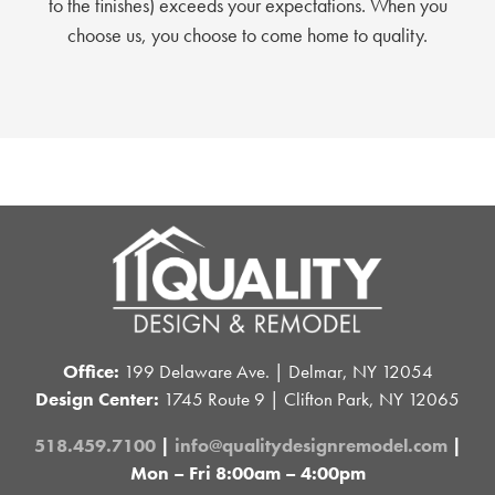
to the finishes) exceeds your expectations. When you
choose us, you choose to come home to quality.
Office:
199 Delaware Ave. | Delmar, NY 12054
Design Center:
1745 Route 9 | Clifton Park, NY 12065
518.459.7100
|
info@qualitydesignremodel.com
|
Mon – Fri 8:00am – 4:00pm