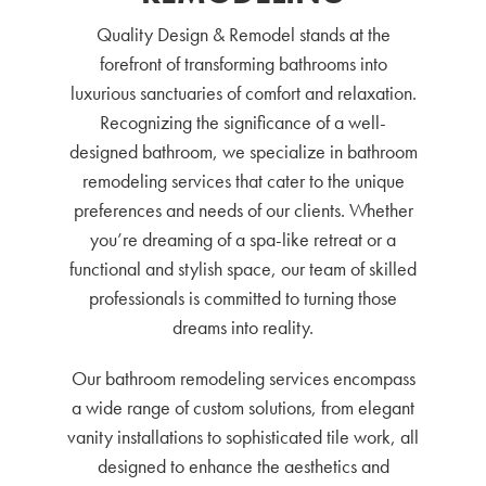
Quality Design & Remodel stands at the
forefront of transforming bathrooms into
luxurious sanctuaries of comfort and relaxation.
Recognizing the significance of a well-
designed bathroom, we specialize in bathroom
remodeling services that cater to the unique
preferences and needs of our clients. Whether
you’re dreaming of a spa-like retreat or a
functional and stylish space, our team of skilled
professionals is committed to turning those
dreams into reality.
Our bathroom remodeling services encompass
a wide range of custom solutions, from elegant
vanity installations to sophisticated tile work, all
designed to enhance the aesthetics and