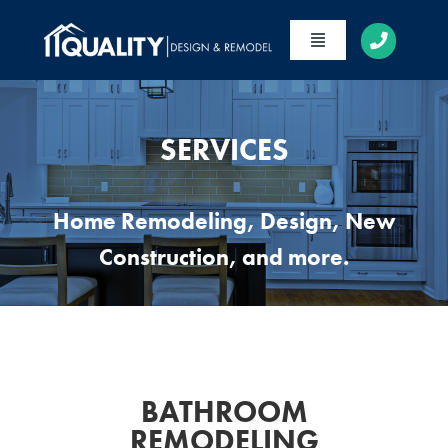
Skip
to
Toggle
content
Navigation
HOME
ABOUT
SERVICES
SERVICES
Home Remodeling, Design, New
PORTFOLIO
Construction, and more.
CONTACT
BATHROOM
REMODELING