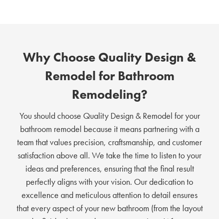
Why Choose Quality Design &
Remodel for Bathroom
Remodeling?
You should choose Quality Design & Remodel for your
bathroom remodel because it means partnering with a
team that values precision, craftsmanship, and customer
satisfaction above all. We take the time to listen to your
ideas and preferences, ensuring that the final result
perfectly aligns with your vision. Our dedication to
excellence and meticulous attention to detail ensures
that every aspect of your new bathroom (from the layout