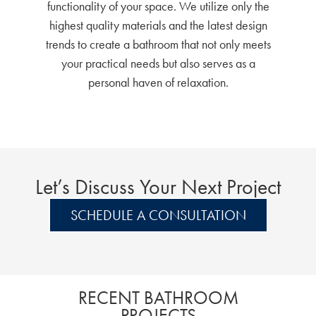
functionality of your space. We utilize only the
highest quality materials and the latest design
trends to create a bathroom that not only meets
your practical needs but also serves as a
personal haven of relaxation.
Let’s Discuss Your Next Project
SCHEDULE A CONSULTATION
RECENT BATHROOM
PROJECTS