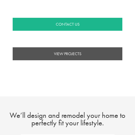
you come home to quality.
CONTACT US
VIEW PROJECTS
We’ll design and remodel your home to
perfectly fit your lifestyle.