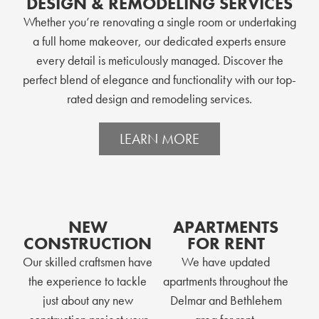
DESIGN & REMODELING SERVICES
Whether you’re renovating a single room or undertaking
a full home makeover, our dedicated experts ensure
every detail is meticulously managed. Discover the
perfect blend of elegance and functionality with our top-
rated design and remodeling services.
LEARN MORE
NEW
APARTMENTS
CONSTRUCTION
FOR RENT
Our skilled craftsmen have
We have updated
the experience to tackle
apartments throughout the
just about any new
Delmar and Bethlehem