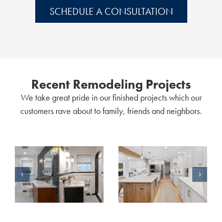
SCHEDULE A CONSULTATION
Recent Remodeling Projects
We take great pride in our finished projects which our
customers rave about to family, friends and neighbors.
Classic & Modern: A Story of Two Bathroom Remodels
A Home Remodel Without Limits