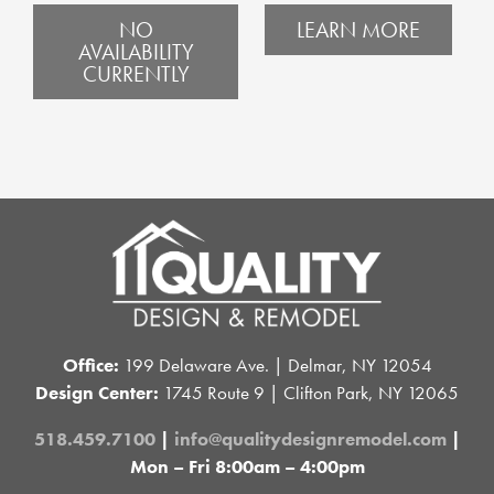
NO
LEARN MORE
AVAILABILITY
CURRENTLY
Office:
199 Delaware Ave. | Delmar, NY 12054
Design Center:
1745 Route 9 | Clifton Park, NY 12065
518.459.7100
|
info@qualitydesignremodel.com
|
Mon – Fri 8:00am – 4:00pm