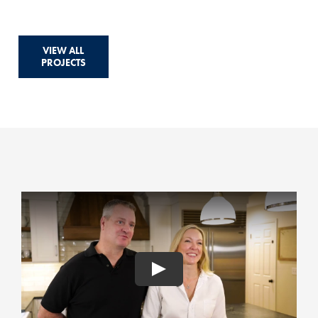
VIEW ALL
PROJECTS