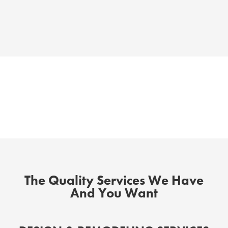
The Quality Services We Have
And You Want