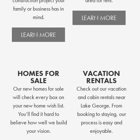
construction project your
area for rent.
family or business has in
mind.
LEARN MORE
LEARN MORE
HOMES FOR
VACATION
SALE
RENTALS
Our new homes for sale
Check out our vacation
will check every box on
and cabin rentals near
your new home wish list.
Lake George. From
You’ll find it hard to
booking to staying, our
believe how well we build
process is easy and
your vision.
enjoyable.