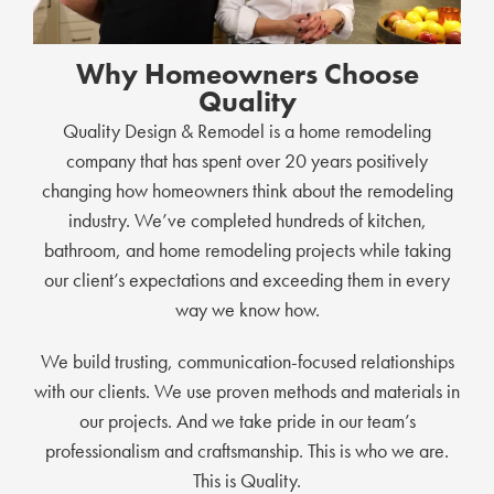
Why Homeowners Choose
Quality
Quality Design & Remodel is a home remodeling
company that has spent over 20 years positively
changing how homeowners think about the remodeling
industry. We’ve completed hundreds of kitchen,
bathroom, and home remodeling projects while taking
our client’s expectations and exceeding them in every
way we know how.
We build trusting, communication-focused relationships
with our clients. We use proven methods and materials in
our projects. And we take pride in our team’s
professionalism and craftsmanship. This is who we are.
This is Quality.