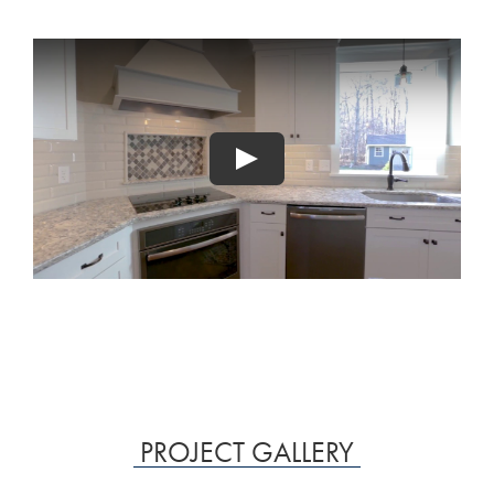
PROJECT GALLERY