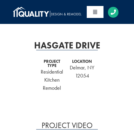
Skip
to
Toggle
content
Navigation
HOME
ABOUT
HASGATE DRIVE
SERVICES
PROJECT
LOCATION
TYPE
Delmar, NY
PORTFOLIO
Residential
12054
Kitchen
CONTACT
Remodel
PROJECT VIDEO