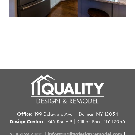
Office:
199 Delaware Ave. | Delmar, NY 12054
Design Center:
1745 Route 9 | Clifton Park, NY 12065
518.459.7100
|
info@qualitydesignremodel.com
|