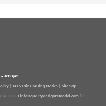
m – 4:00pm
olicy
|
NYS Fair Housing Notice
|
Sitemap
rmat, contact
info@qualitydesignremodel.com
for