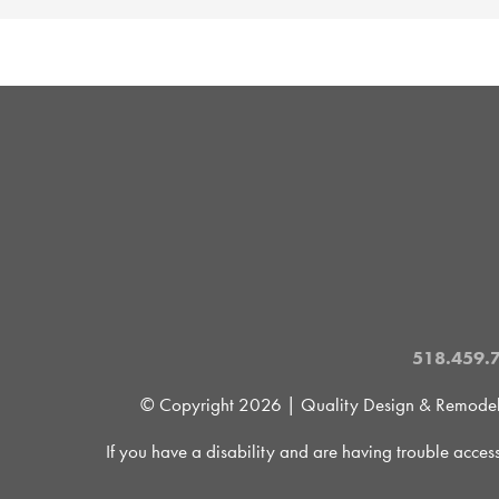
518.459.
© Copyright
2026 | Quality Design & Remodel is
If you have a disability and are having trouble acces