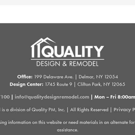
Office:
199 Delaware Ave. | Delmar, NY 12054
Design Center:
1745 Route 9 | Clifton Park, NY 12065
7100
|
info@qualitydesignremodel.com
| Mon – Fri 8:00a
 a division of Quality PM, Inc. | All Rights Reserved |
Privacy P
sing information on this website or need materials in an alternate fo
assistance.