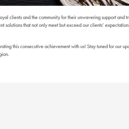
oyal clients and the community for their unwavering support and tru
 solutions that not only meet but exceed our clients’ expectation
rating this consecutive achievement with us! Stay tuned for our up
gion.