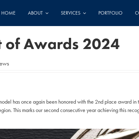
HOME
ABOUT
SERVICES
PORTFOLIO
C
t of Awards 2024
ews
model has once again been honored with the 2nd place award in t
gion. This marks our second consecutive year achieving this recog