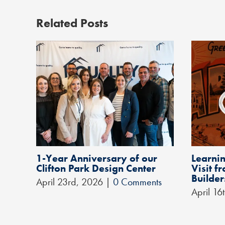
Related Posts
1-Year Anniversary of our
Learnin
Clifton Park Design Center
Visit 
Builder
April 23rd, 2026
|
0 Comments
April 16