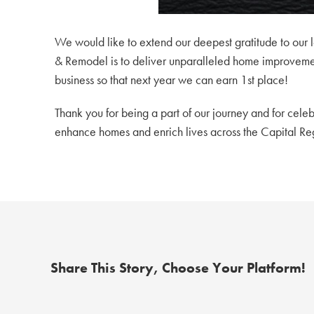
We would like to extend our deepest gratitude to our l
& Remodel is to deliver unparalleled home improvement
business so that next year we can earn 1st place!
Thank you for being a part of our journey and for celeb
enhance homes and enrich lives across the Capital Re
Share This Story, Choose Your Platform!