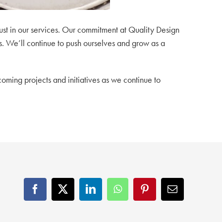
st in our services.
Our commitment at Quality Design
s.
We’ll continue to push ourselves and grow as a
coming projects and initiatives as we continue to