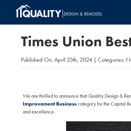
Skip
to
content
Times Union Bes
Published On: April 25th, 2024
|
Categories:
N
We are thrilled to announce that Quality Design & Re
Improvement Business
category for the Capital Re
and excellence.