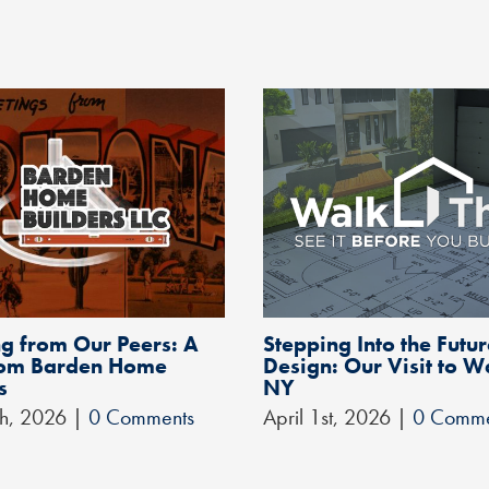
g from Our Peers: A
Stepping Into the Futur
from Barden Home
Design: Our Visit to W
s
NY
th, 2026
|
0 Comments
April 1st, 2026
|
0 Comme