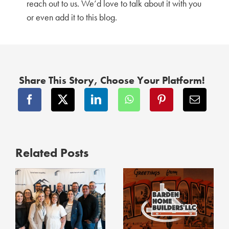
reach out to us. We’d love to talk about it with you
or even add it to this blog.
Share This Story, Choose Your Platform!
Related Posts