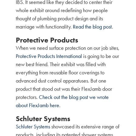
IBS. It seemed like they decided to center their
whole exhibit around redefining how people
thought of plumbing product design and its
marriage with functionality.
Read the blog post.
Protective Products
When we need surface protection on our job sites,
Protective Products International
is going to be our
new best friend. Their exhibit was filled with
everything from reusable floor coverings to
advanced dust control apparatuses. But one
product that stood out was their FlexJamb door
protectors.
Check out the blog post we wrote
about FlexJamb here.
Schluter Systems
Schluter Systems
showcased its extensive range of
products, including its patented shower systems,