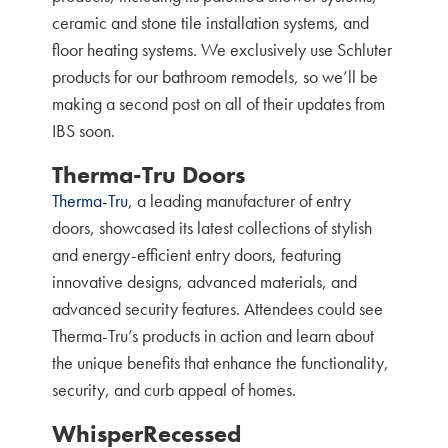
ceramic and stone tile installation systems, and
floor heating systems. We exclusively use Schluter
products for our bathroom remodels, so we’ll be
making a second post on all of their updates from
IBS soon.
Therma-Tru Doors
Therma-Tru
, a leading manufacturer of entry
doors, showcased its latest collections of stylish
and energy-efficient entry doors, featuring
innovative designs, advanced materials, and
advanced security features. Attendees could see
Therma-Tru’s products in action and learn about
the unique benefits that enhance the functionality,
security, and curb appeal of homes.
WhisperRecessed