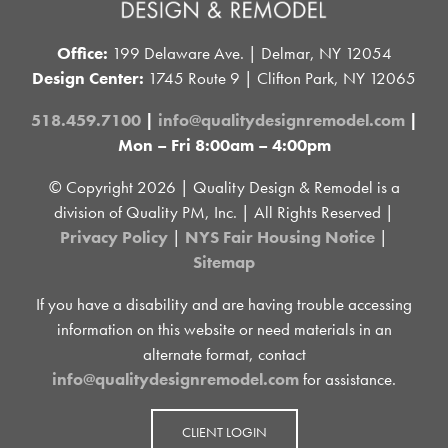
Office:
199 Delaware Ave. | Delmar, NY 12054
Design Center:
1745 Route 9 | Clifton Park, NY 12065
518.459.7100
|
info@qualitydesignremodel.com
|
Mon – Fri 8:00am – 4:00pm
© Copyright
2026 | Quality Design & Remodel is a
division of Quality PM, Inc. | All Rights Reserved |
Privacy Policy
|
NYS Fair Housing Notice
|
Sitemap
If you have a disability and are having trouble accessing
information on this website or need materials in an
alternate format, contact
info@qualitydesignremodel.com
for assistance.
CLIENT LOGIN