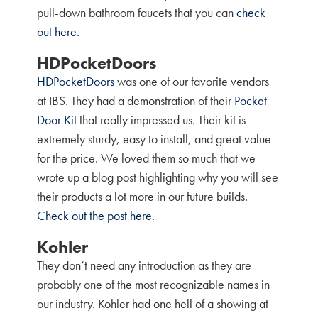
pull-down bathroom faucets that you can
check
out here.
HDPocketDoors
HDPocketDoors
was one of our favorite vendors
at IBS. They had a demonstration of their
Pocket
Door Kit
that really impressed us. Their kit is
extremely sturdy, easy to install, and great value
for the price. We loved them so much that we
wrote up a blog post highlighting why you will see
their products a lot more in our future builds.
Check out the post here.
Kohler
They don’t need any introduction as they are
probably one of the most recognizable names in
our industry. Kohler had one hell of a showing at