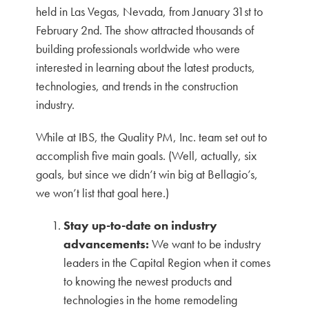
held in Las Vegas, Nevada, from January 31st to
February 2nd. The show attracted thousands of
building professionals worldwide who were
interested in learning about the latest products,
technologies, and trends in the construction
industry.
While at IBS, the Quality PM, Inc. team set out to
accomplish five main goals. (Well, actually, six
goals, but since we didn’t win big at Bellagio’s,
we won’t list that goal here.)
Stay up-to-date on industry
advancements:
We want to be industry
leaders in the Capital Region when it comes
to knowing the newest products and
technologies in the home remodeling