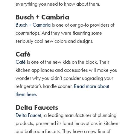
everything you need to know about them.
Busch + Cambria
Busch + Cambria
is one of our go-to providers of
countertops. And they were flaunting some
seriously cool new colors and designs.
Café
Café
is one of the new kids on the block. Their
kitchen appliances and accessories will make you
wonder why you didn’t consider upgrading your
refrigerator’s handle sooner.
Read more about
them here.
Delta Faucets
Delta Faucet
, a leading manufacturer of plumbing
products, presented its latest innovations in kitchen
and bathroom faucets. They have a new line of