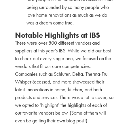
being surrounded by so many people who
love home renovations as much as we do
was a dream come true.
Notable Highlights at IBS
There were over 800 different vendors and
suppliers at this year’s IBS. While we did our best
to check out every single one, we focused on the
vendors that fit our core competencies.
Companies such as Schluter, Delta, Therma-Tru,
WhisperRecessed, and more showcased their
latest innovations in home, kitchen, and bath
products and services. There was a lot to cover, so
we opted to ‘highlight’ the highlights of each of
our favorite vendors below. (Some of them will
even be getting their own blog post!)