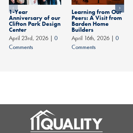
1-Year
Learning from Our
Anniversary of our
Peers: A Visit from
Clifton Park Design
Barden Home
Center
Builders
April 23rd, 2026
|
0
April 16th, 2026
|
0
Comments
Comments