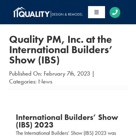
Skip
to
Toggle
content
Navigation
HOME
Quality PM, Inc. at the
ABOUT
International Builders’
Show (IBS)
SERVICES
PORTFOLIO
Published On: February 7th, 2023
|
Categories:
News
CONTACT
International Builders’ Show
(IBS) 2023
The International Builders’ Show (IBS) 2023 was