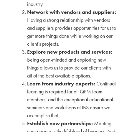
industry.
Network with vendors and suppliers:
Having a strong relationship with vendors
and suppliers provides opportunities for us to
get more things done while working on our
client’s projects.
Explore new products and services:
Being open-minded and exploring new
things allows us to provide our clients with
all of the best available options.
Learn from industry experts:
Continual
learning is required for all QPM team
members, and the exceptional educational
seminars and workshops at IBS ensure we
accomplish that.
Establish new partnerships:
Meeting
new people is the lifeblood of business. And