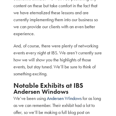
content on these but take comfort in the fact that
we have eternalized these lessons and are
currently implementing them into our business so
we can provide our clients with an even better
experience.
And, of course, there were plenty of networking
events every night at IBS. We aren’t currently sure
how we will show you the highlights of those
events, but stay tuned. We’ll be sure to think of
something exciting.
Notable Exhibits at IBS
Andersen Windows
We’ve been using
Andersen Windows
for as long
as we can remember. Their exhibit had a lot to
offer, so we’ll be making a full blog post on