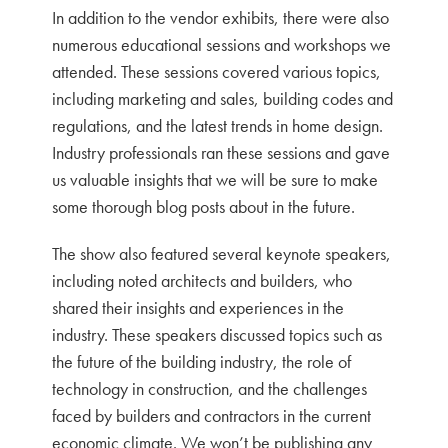
In addition to the vendor exhibits, there were also
numerous educational sessions and workshops we
attended. These sessions covered various topics,
including marketing and sales, building codes and
regulations, and the latest trends in home design.
Industry professionals ran these sessions and gave
us valuable insights that we will be sure to make
some thorough blog posts about in the future.
The show also featured several keynote speakers,
including noted architects and builders, who
shared their insights and experiences in the
industry. These speakers discussed topics such as
the future of the building industry, the role of
technology in construction, and the challenges
faced by builders and contractors in the current
economic climate. We won’t be publishing any