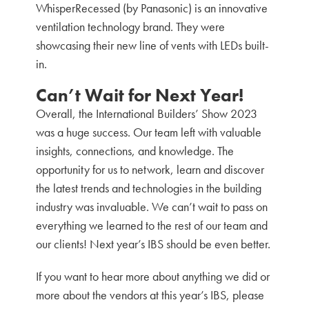
WhisperRecessed (by Panasonic) is an innovative
ventilation technology brand. They were
showcasing their new line of vents with LEDs built-
in.
Can’t Wait for Next Year!
Overall, the International Builders’ Show 2023
was a huge success. Our team left with valuable
insights, connections, and knowledge. The
opportunity for us to network, learn and discover
the latest trends and technologies in the building
industry was invaluable. We can’t wait to pass on
everything we learned to the rest of our team and
our clients! Next year’s IBS should be even better.
If you want to hear more about anything we did or
more about the vendors at this year’s IBS, please