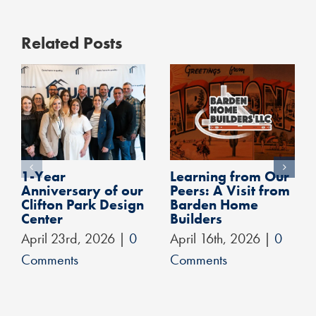
Related Posts
1-Year
Learning from Our
Anniversary of our
Peers: A Visit from
Clifton Park Design
Barden Home
Center
Builders
April 23rd, 2026
|
0
April 16th, 2026
|
0
Comments
Comments