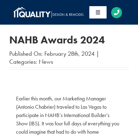
Skip
to
Toggle
content
Navigation
HOME
NAHB Awards 2024
ABOUT
Published On: February 28th, 2024
|
SERVICES
Categories:
News
PORTFOLIO
CONTACT
Earlier this month, our Marketing Manager
(Antonio Chabrier) traveled to Las Vegas to
participate in NAHB’s International Builder’s
Show (IBS). It was four full days of everything you
could imagine that had to do with home