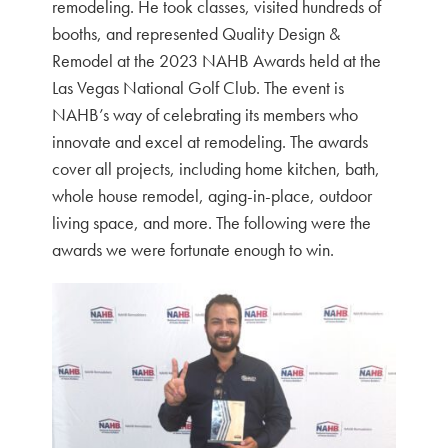
remodeling. He took classes, visited hundreds of
booths, and represented Quality Design &
Remodel at the 2023 NAHB Awards held at the
Las Vegas National Golf Club. The event is
NAHB’s way of celebrating its members who
innovate and excel at remodeling. The awards
cover all projects, including home kitchen, bath,
whole house remodel, aging-in-place, outdoor
living space, and more. The following were the
awards we were fortunate enough to win.