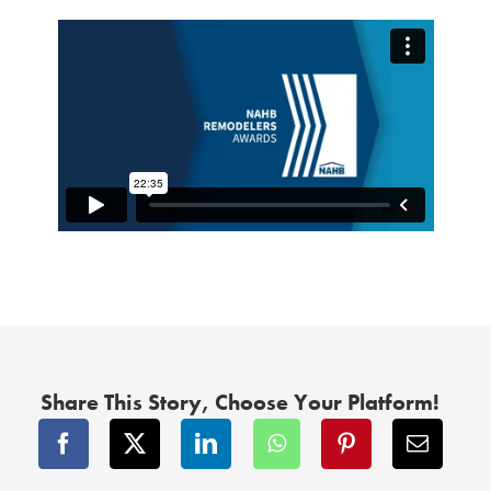
Share This Story, Choose Your Platform!