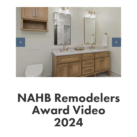
NAHB Remodelers
Award Video
2024