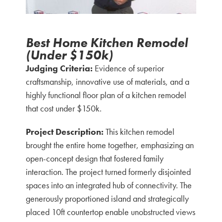
Best Home Kitchen Remodel
(Under $150k)
Judging Criteria:
Evidence of superior
craftsmanship, innovative use of materials, and a
highly functional floor plan of a kitchen remodel
that cost under $150k.
Project Description:
This kitchen remodel
brought the entire home together, emphasizing an
open-concept design that fostered family
interaction. The project turned formerly disjointed
spaces into an integrated hub of connectivity. The
generously proportioned island and strategically
placed 10ft countertop enable unobstructed views