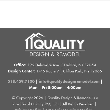
Office:
199 Delaware Ave. | Delmar, NY 12054
Design Center:
1745 Route 9 | Clifton Park, NY 12065
518.459.7100
|
info@qualitydesignremodel.com
|
Mon – Fri 8:00am – 4:00pm
© Copyright
2026 | Quality Design & Remodel is a
division of Quality PM, Inc. | All Rights Reserved |
Privacy Policy
|
NYS Fair Housing Notice
|