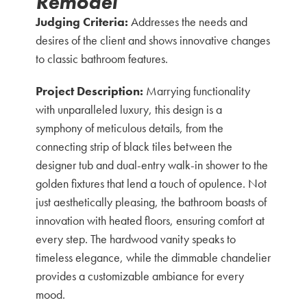
Remodel
Judging Criteria:
Addresses the needs and
desires of the client and shows innovative changes
to classic bathroom features.
Project Description:
Marrying functionality
with unparalleled luxury, this design is a
symphony of meticulous details, from the
connecting strip of black tiles between the
designer tub and dual-entry walk-in shower to the
golden fixtures that lend a touch of opulence. Not
just aesthetically pleasing, the bathroom boasts of
innovation with heated floors, ensuring comfort at
every step. The hardwood vanity speaks to
timeless elegance, while the dimmable chandelier
provides a customizable ambiance for every
mood.