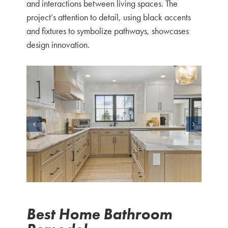
and interactions between living spaces. The
project’s attention to detail, using black accents
and fixtures to symbolize pathways, showcases
design innovation.
Best Home Bathroom