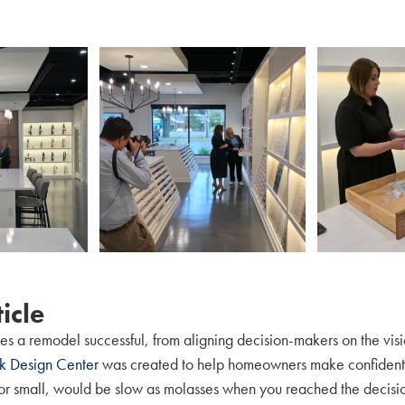
icle
s a remodel successful, from aligning decision-makers on the visi
rk Design Center
was created to help homeowners make confident d
 or small, would be slow as molasses when you reached the decisi