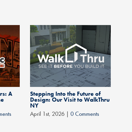
rs: A
Stepping Into the Future of
A Q
me
Design: Our Visit to WalkThru
May 
NY
ents
April 1st, 2026
|
0 Comments