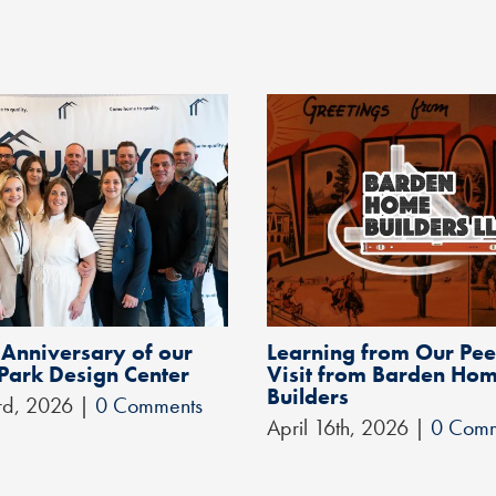
 Anniversary of our
Learning from Our Pee
 Park Design Center
Visit from Barden Ho
Builders
rd, 2026
|
0 Comments
April 16th, 2026
|
0 Comm