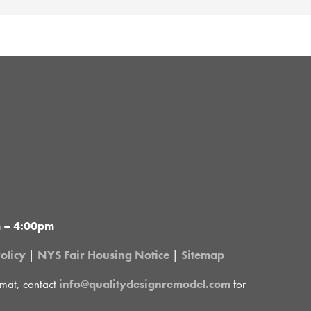
m – 4:00pm
olicy
|
NYS Fair Housing Notice
|
Sitemap
rmat, contact
info@qualitydesignremodel.com
for