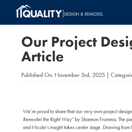
Skip
to
content
Our Project Des
Article
Published On: November 3rd, 2025
|
Categori
We’re proud to share that our very own project desig
Remodel the Right Way”
by Shannon Fromma. The piece
and Nicole’s insight takes center stage. Drawing from