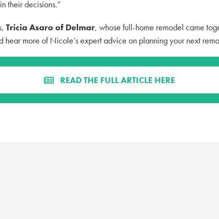
n their decisions.”
s,
Tricia Asaro of Delmar
, whose full-home remodel came toge
d hear more of Nicole’s expert advice on planning your next remo
READ THE FULL ARTICLE HERE