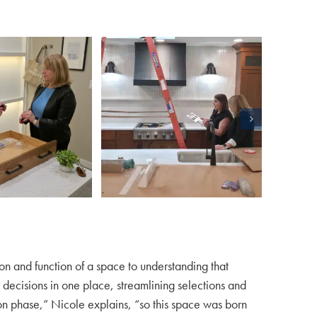
on and function of a space to understanding that
ecisions in one place, streamlining selections and
on phase,” Nicole explains, “so this space was born