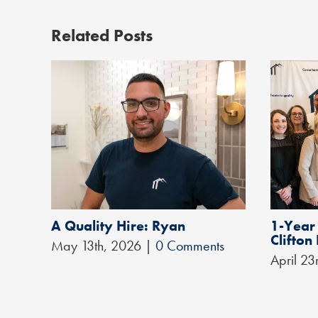
Related Posts
A Quality Hire: Ryan
1-Year
Clifton
May 13th, 2026
|
0 Comments
April 23