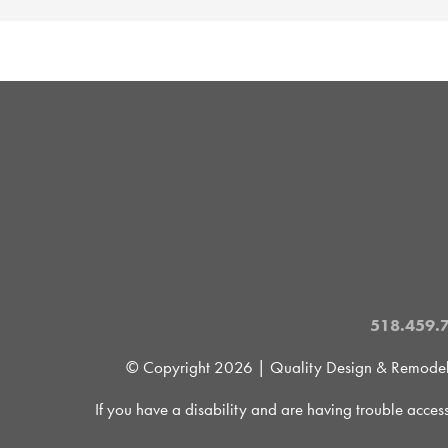
518.459.
© Copyright
2026 | Quality Design & Remodel is
If you have a disability and are having trouble acces