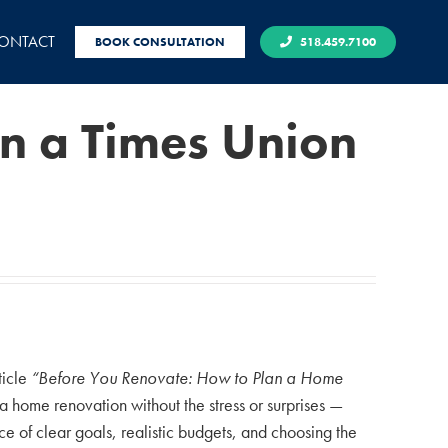
ONTACT
BOOK CONSULTATION
518.459.7100
in a Times Union
ticle
“Before You Renovate: How to Plan a Home
home renovation without the stress or surprises —
 of clear goals, realistic budgets, and choosing the