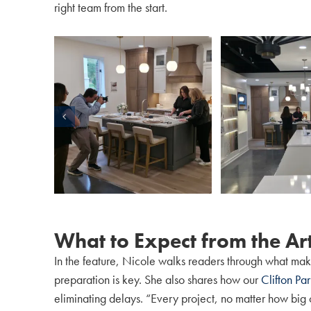
right team from the start.
What to Expect from the Art
In the feature, Nicole walks readers through what make
preparation is key. She also shares how our
Clifton Pa
eliminating delays. “Every project, no matter how big