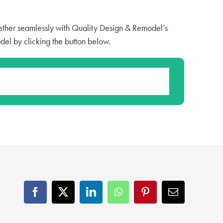
ther seamlessly with Quality Design & Remodel’s
del by clicking the button below.