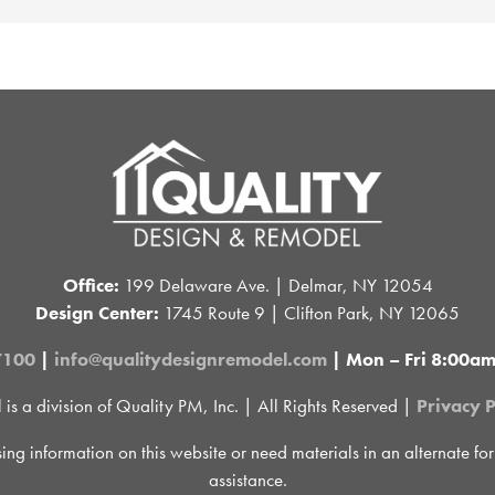
Office:
199 Delaware Ave. | Delmar, NY 12054
Design Center:
1745 Route 9 | Clifton Park, NY 12065
7100
|
info@qualitydesignremodel.com
| Mon – Fri 8:00a
 a division of Quality PM, Inc. | All Rights Reserved |
Privacy P
sing information on this website or need materials in an alternate fo
assistance.