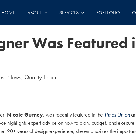
HOME
ABOUT
SERVICES
PORTFOLIO
C
igner Was Featured 
es:
News
,
Quality Team
ner,
Nicole Gurney
, was recently featured in the
Times Union
ar
 highlights expert advice on how to plan, budget, and execute a 
 her 20+ years of design experience, she emphasizes the importance