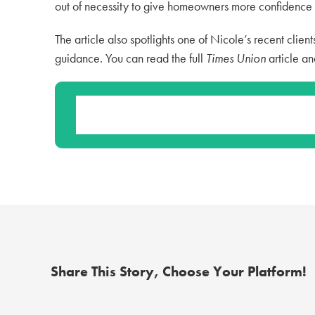
out of necessity to give homeowners more confidence i
The article also spotlights one of Nicole’s recent client
guidance. You can read the full
Times Union
article an
Share This Story, Choose Your Platform!