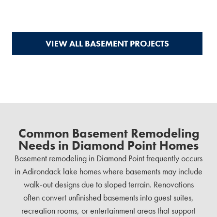
VIEW ALL BASEMENT PROJECTS
Common Basement Remodeling
Needs in Diamond Point Homes
Basement remodeling in Diamond Point frequently occurs
in Adirondack lake homes where basements may include
walk-out designs due to sloped terrain. Renovations
often convert unfinished basements into guest suites,
recreation rooms, or entertainment areas that support