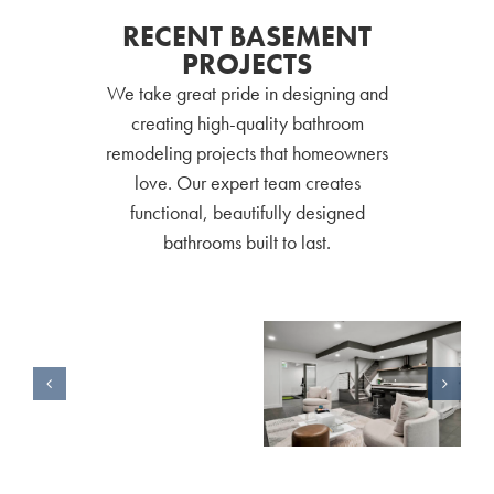
RECENT BASEMENT
PROJECTS
We take great pride in designing and
creating high-quality bathroom
remodeling projects that homeowners
love. Our expert team creates
functional, beautifully designed
bathrooms built to last.
Basement Remodel for a Forever Home
Basement Remodel Perfect for Guests