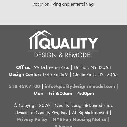
vacation living and entertaining.
Office:
199 Delaware Ave. | Delmar, NY 12054
Design Center:
1745 Route 9 | Clifton Park, NY 12065
518.459.7100
|
info@qualitydesignremodel.com
|
Mon – Fri 8:00am – 4:00pm
© Copyright
2026 | Quality Design & Remodel is a
division of Quality PM, Inc. | All Rights Reserved |
Privacy Policy
|
NYS Fair Housing Notice
|
Sitemap