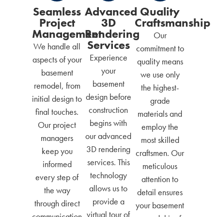
Seamless
Advanced
Quality
Project
3D
Craftsmanship
Management
Rendering
Our
Services
We handle all
commitment to
Experience
aspects of your
quality means
your
basement
we use only
basement
remodel, from
the highest-
design before
initial design to
grade
construction
final touches.
materials and
begins with
Our project
employ the
our advanced
managers
most skilled
3D rendering
keep you
craftsmen. Our
services. This
informed
meticulous
technology
every step of
attention to
allows us to
the way
detail ensures
provide a
through direct
your basement
virtual tour of
communication