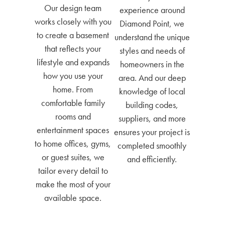
Our design team
experience around
works closely with you
Diamond Point, we
to create a basement
understand the unique
that reflects your
styles and needs of
lifestyle and expands
homeowners in the
how you use your
area. And our deep
home. From
knowledge of local
comfortable family
building codes,
rooms and
suppliers, and more
entertainment spaces
ensures your project is
to home offices, gyms,
completed smoothly
or guest suites, we
and efficiently.
tailor every detail to
make the most of your
available space.