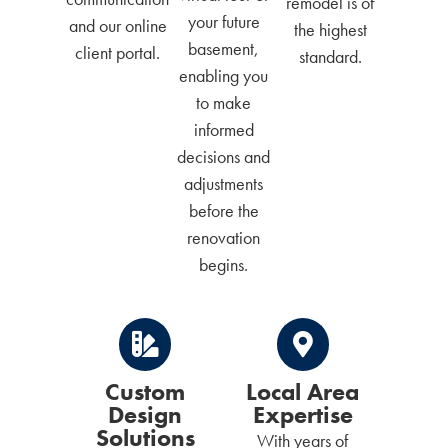
remodel is of
your future
and our online
the highest
basement,
client portal.
standard.
enabling you
to make
informed
decisions and
adjustments
before the
renovation
begins.
Custom
Local Area
Design
Expertise
Solutions
With years of