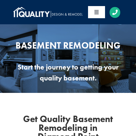
Skip
to
Toggle
content
Navigation
HOME
ABOUT
BASEMENT REMODELING
SERVICES
Start the journey to getting your
PORTFOLIO
quality basement.
CONTACT
Get Quality Basement
Remodeling in