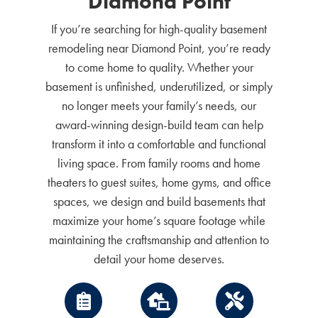
Diamond Point
If you’re searching for high-quality basement
remodeling near Diamond Point, you’re ready
to come home to quality. Whether your
basement is unfinished, underutilized, or simply
no longer meets your family’s needs, our
award-winning design-build team can help
transform it into a comfortable and functional
living space. From family rooms and home
theaters to guest suites, home gyms, and office
spaces, we design and build basements that
maximize your home’s square footage while
maintaining the craftsmanship and attention to
detail your home deserves.