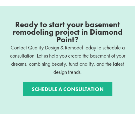
Ready to start your basement
remodeling project in Diamond
Point?
Contact Quality Design & Remodel today to schedule a
consultation. Let us help you create the basement of your
dreams, combining beauty, functionality, and the latest
design trends.
SCHEDULE A CONSULTATION