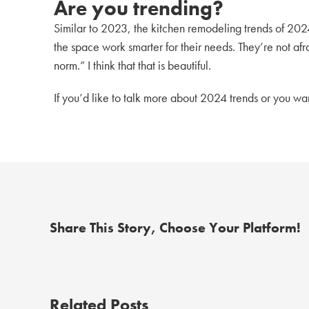
Are you trending?
Similar to 2023, the kitchen remodeling trends of 202
the space work smarter for their needs. They’re not af
norm.” I think that that is beautiful.
If you’d like to talk more about 2024 trends or you w
Share This Story, Choose Your Platform!
Related Posts