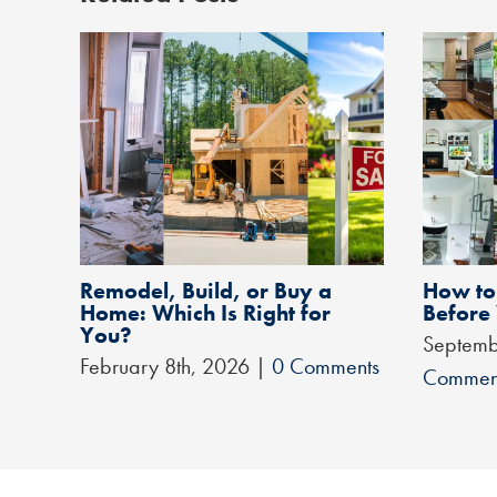
Remodel, Build, or Buy a
How to 
Home: Which Is Right for
Before
You?
Septemb
February 8th, 2026
|
0 Comments
Commen