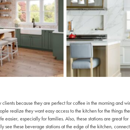
 clients because they are perfect for coffee in the morning and wi
le realize they want easy access to the kitchen for the things the
 easier, especially for families. Also, these stations are great fo
ly see these beverage stations at the edge of the kitchen, connect