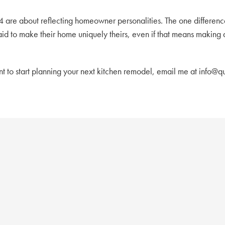
4 are about reflecting homeowner personalities. The one differen
raid to make their home uniquely theirs, even if that means makin
ant to start planning your next kitchen remodel, email me at info