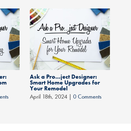
er:
Ask a Pro…ject Designer:
Rem
oom
Smart Home Upgrades for
Hom
Your Remodel
You
ents
April 18th, 2024
|
0 Comments
Febr