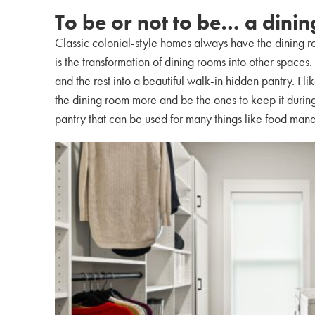
To be or not to be… a dini
Classic colonial-style homes always have the dining ro
is the transformation of dining rooms into other space
and the rest into a beautiful walk-in hidden pantry. I li
the dining room more and be the ones to keep it during
pantry that can be used for many things like food man