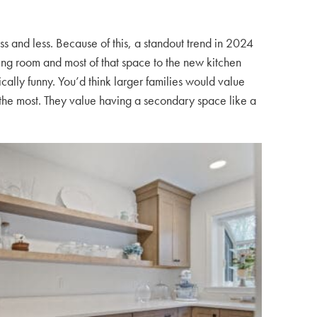
s and less. Because of this, a standout trend in 2024
ning room and most of that space to the new kitchen
nically funny. You’d think larger families would value
d the most. They value having a secondary space like a