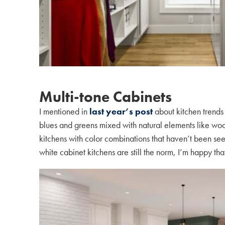
Multi-tone Cabinets
I mentioned in
last year’s post
about kitchen trends
blues and greens mixed with natural elements like wood 
kitchens with color combinations that haven’t been se
white cabinet kitchens are still the norm, I’m happy t