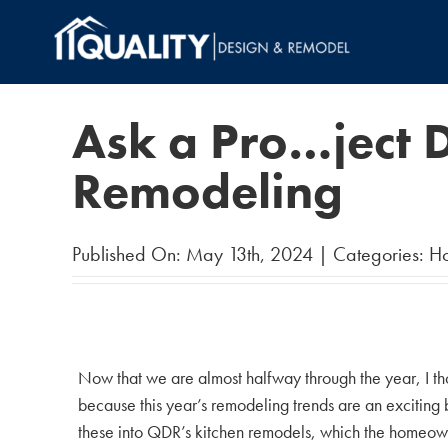
Skip
to
content
Ask a Pro…ject D
Remodeling
Published On: May 13th, 2024
|
Categories:
H
Now that we are almost halfway through the year, I tho
because this year’s remodeling trends are an excitin
these into QDR’s kitchen remodels, which the homeown