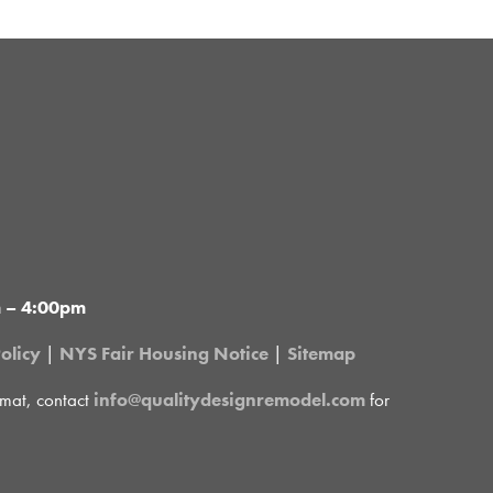
m – 4:00pm
olicy
|
NYS Fair Housing Notice
|
Sitemap
rmat, contact
info@qualitydesignremodel.com
for