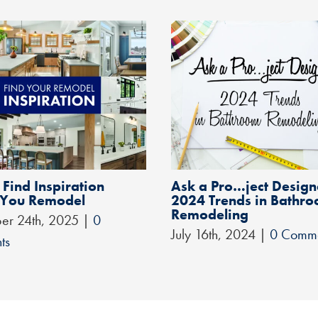
Find Inspiration
Ask a Pro…ject Design
 You Remodel
2024 Trends in Bathr
Remodeling
er 24th, 2025
|
0
July 16th, 2024
|
0 Comm
ts