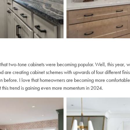
 that two-tone cabinets were becoming popular. Well, this year, w
are creating cabinet schemes with upwards of four different finishe
en before. I love that homeowners are becoming more comfortable w
hat this trend is gaining even more momentum in 2024.