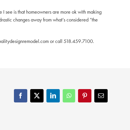
ce I see is that homeowners are more ok with making
g drastic changes away from what’s considered “the
@qualitydesignremodel.com or call 518.459.7100.