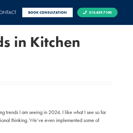
ONTACT
BOOK CONSULTATION
518.459.7100
s in Kitchen
 trends I am seeing in 2024. I like what I see so far
ntional thinking. We’ve even implemented some of