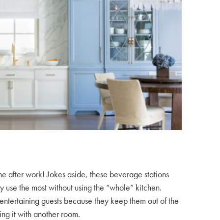
ne after work! Jokes aside, these beverage stations
y use the most without using the “whole” kitchen.
r entertaining guests because they keep them out of the
ing it with another room.