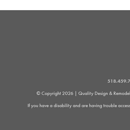
518.459.
© Copyright
2026 | Quality Design & Remodel is
If you have a disability and are having trouble acces