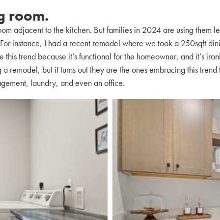
ng room.
om adjacent to the kitchen. But families in 2024 are using them les
s. For instance, I had a recent remodel where we took a 250sqft di
ke this trend because it’s functional for the homeowner, and it’s iro
 a remodel, but it turns out they are the ones embracing this tren
agement, laundry, and even an office.