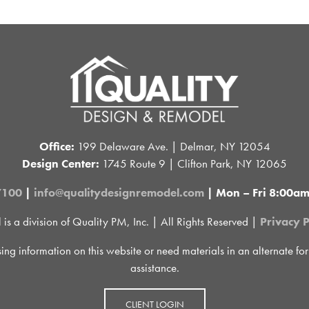
Office:
199 Delaware Ave. | Delmar, NY 12054
Design Center:
1745 Route 9 | Clifton Park, NY 12065
7100
|
info@qualitydesignremodel.com
| Mon – Fri 8:00a
 a division of Quality PM, Inc. | All Rights Reserved |
Privacy P
sing information on this website or need materials in an alternate fo
assistance.
CLIENT LOGIN