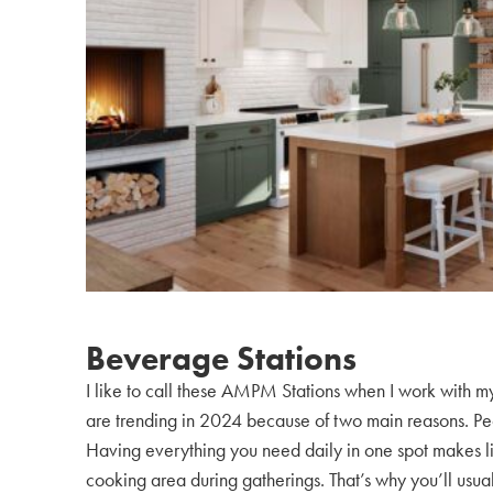
Beverage Stations
I like to call these AMPM Stations when I work with my
are trending in 2024 because of two main reasons. Peop
Having everything you need daily in one spot makes life
cooking area during gatherings. That’s why you’ll usual