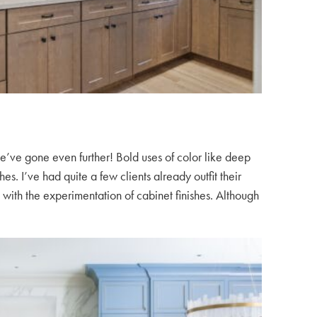
e’ve gone even further! Bold uses of color like deep
s. I’ve had quite a few clients already outfit their
ith the experimentation of cabinet finishes. Although