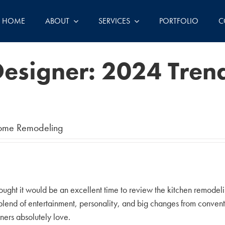
HOME
ABOUT
SERVICES
PORTFOLIO
C
esigner: 2024 Trend
ome Remodeling
ught it would be an excellent time to review the kitchen remodeling
g blend of entertainment, personality, and big changes from conve
ers absolutely love.