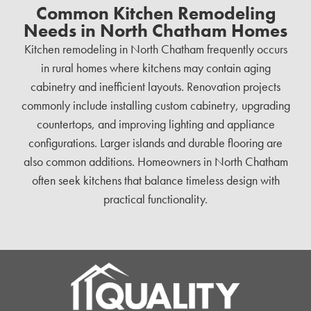
Common Kitchen Remodeling
Needs in North Chatham Homes
Kitchen remodeling in North Chatham frequently occurs
in rural homes where kitchens may contain aging
cabinetry and inefficient layouts. Renovation projects
commonly include installing custom cabinetry, upgrading
countertops, and improving lighting and appliance
configurations. Larger islands and durable flooring are
also common additions. Homeowners in North Chatham
often seek kitchens that balance timeless design with
practical functionality.