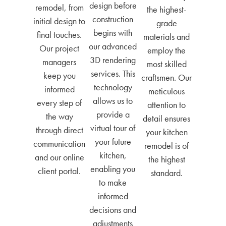
design before
remodel, from
the highest-
construction
initial design to
grade
begins with
final touches.
materials and
our advanced
Our project
employ the
3D rendering
managers
most skilled
services. This
keep you
craftsmen. Our
technology
informed
meticulous
allows us to
every step of
attention to
provide a
the way
detail ensures
virtual tour of
through direct
your kitchen
your future
communication
remodel is of
kitchen,
and our online
the highest
enabling you
client portal.
standard.
to make
informed
decisions and
adjustments