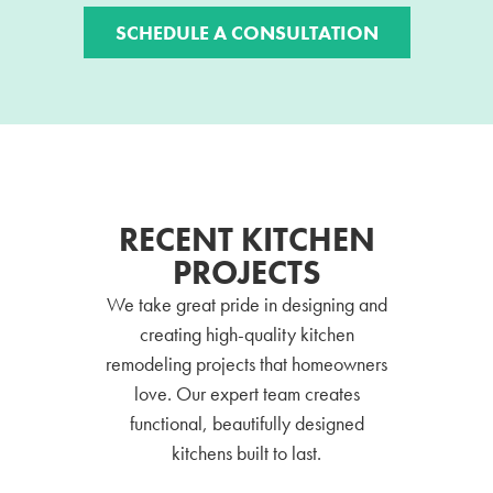
SCHEDULE A CONSULTATION
RECENT KITCHEN
PROJECTS
We take great pride in designing and
creating high-quality kitchen
remodeling projects that homeowners
love. Our expert team creates
functional, beautifully designed
kitchens built to last.