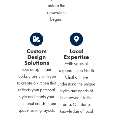
before the
renovation
begins.
Custom
Local
Design
Expertise
Solutions
With years of
Our design team
experience in North
works closely with you
Chatham, we
to create a kitchen that
understand the unique
reflects your personal
styles and needs of
style and meets your
homeowners in the
functional needs. From
area. Our deep
space-saving layouts
knowledge of local