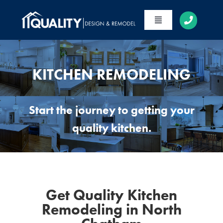
Skip
to
Toggle
content
Navigation
HOME
ABOUT
KITCHEN REMODELING
SERVICES
Start the journey to getting your
PORTFOLIO
quality kitchen.
CONTACT
Get Quality Kitchen
Remodeling in North