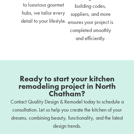
to luxurious gourmet
building codes,
hubs, we tailor every
suppliers, and more
detail to your lifestyle.
ensures your project is
completed smoothly
and efficiently.
Ready to start your kitchen
remodeling project in North
Chatham?
Contact Quality Design & Remodel today to schedule a
consultation. Let us help you create the kitchen of your
dreams, combining beauty, functionality, and the latest
design trends.