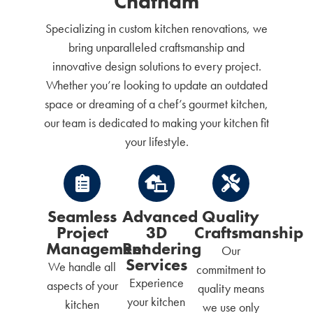
Chatham
Specializing in custom kitchen renovations, we
bring unparalleled craftsmanship and
innovative design solutions to every project.
Whether you’re looking to update an outdated
space or dreaming of a chef’s gourmet kitchen,
our team is dedicated to making your kitchen fit
your lifestyle.
Seamless
Advanced
Quality
Project
3D
Craftsmanship
Management
Rendering
Our
Services
We handle all
commitment to
Experience
aspects of your
quality means
your kitchen
kitchen
we use only