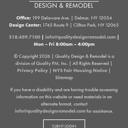
Office:
199 Delaware Ave. | Delmar, NY 12054
Design Center:
1745 Route 9 | Clifton Park, NY 12065
518.459.7100
|
info@qualitydesignremodel.com
|
Mon – Fri 8:00am – 4:00pm
© Copyright
2026 | Quality Design & Remodel is a
division of Quality PM, Inc. | All Rights Reserved |
Privacy Policy
|
NYS Fair Housing Notice
|
Sitemap
If you have a disability and are having trouble accessing
information on this website or need materials in an
alternate format, contact
info@qualitydesignremodel.com
for assistance.
CLIENT LOGIN